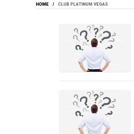
HOME
CLUB PLATINUM VEGAS