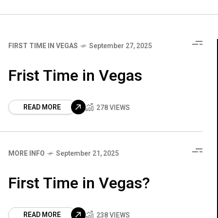
FIRST TIME IN VEGAS
September 27, 2025
Frist Time in Vegas
READ MORE
278 VIEWS
MORE INFO
September 21, 2025
First Time in Vegas?
READ MORE
238 VIEWS