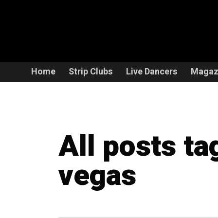
Home
Strip Clubs
Live Dancers
Magaz
All posts ta
vegas