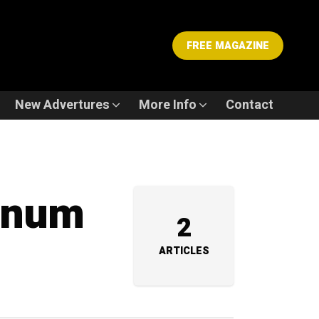
FREE MAGAZINE
New Advertures
More Info
Contact
tinum
2
ARTICLES