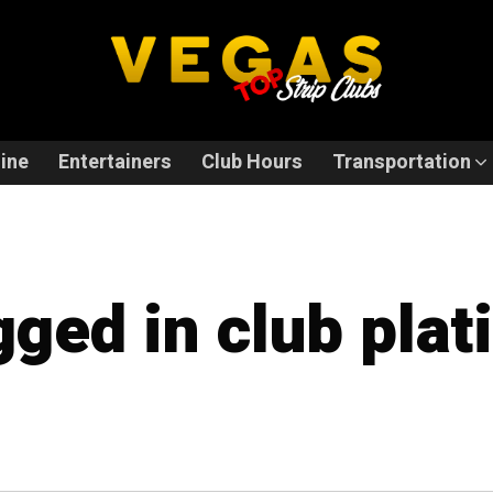
ine
Entertainers
Club Hours
Transportation
gged in club pla