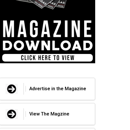
Advertise in the Magazine
View The Magzine