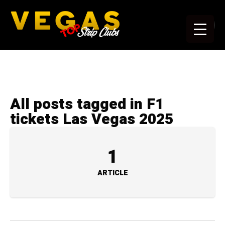
All posts tagged in F1
tickets Las Vegas 2025
1
ARTICLE