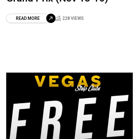
READ MORE
228 VIEWS