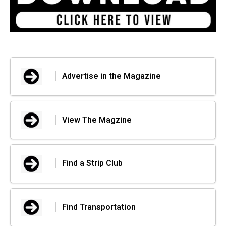
Advertise in the Magazine
View The Magzine
Find a Strip Club
Find Transportation