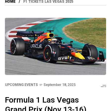
HOME
F1 TICKETS LAS VEGAS 2025
UPCOMING EVENTS
September 18, 2025
Formula 1 Las Vegas
Grand Prix (Nov 13-16)