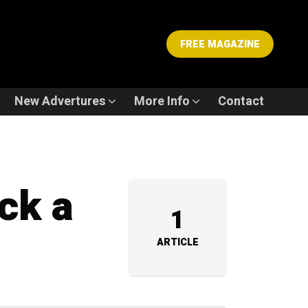
FREE MAGAZINE
New Advertures
More Info
Contact
ck a
1
ARTICLE