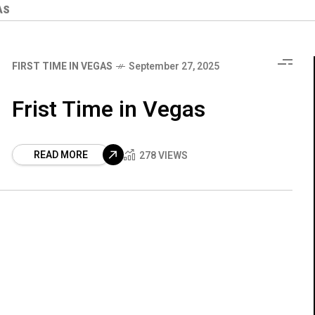
AS
FIRST TIME IN VEGAS
September 27, 2025
Frist Time in Vegas
READ MORE
278 VIEWS