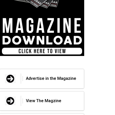
Advertise in the Magazine
View The Magzine