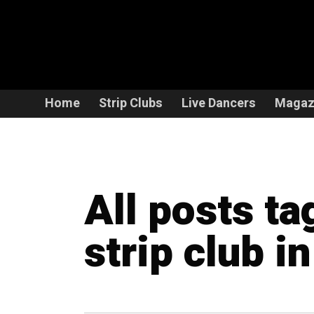
Home
Strip Clubs
Live Dancers
Magaz
All posts ta
strip club i