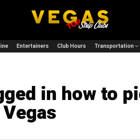
ine
Entertainers
Club Hours
Transportation
gged in how to pi
n Vegas