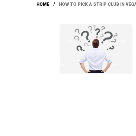
HOME
HOW TO PICK A STRIP CLUB IN VEG