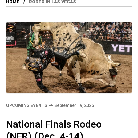
HOME
RODEO IN LAS VEGAS
UPCOMING EVENTS
September 19, 2025
National Finals Rodeo
(NFR) (Dec. 4-14)