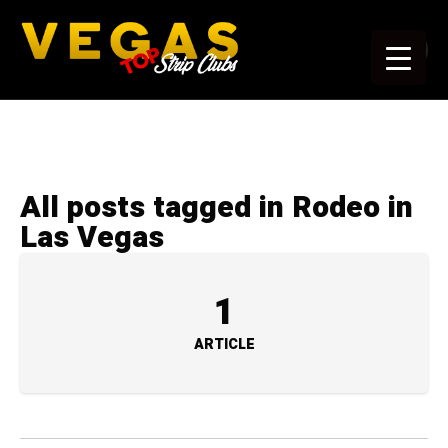
All posts tagged in Rodeo in
Las Vegas
1
ARTICLE