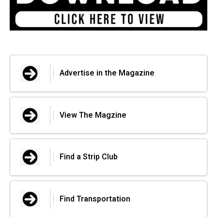
Advertise in the Magazine
View The Magzine
Find a Strip Club
Find Transportation