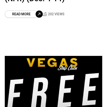
READ MORE
202 VIEWS