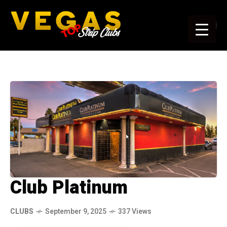
Club Platinum
CLUBS
September 9, 2025
337 Views