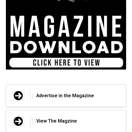
Advertise in the Magazine
View The Magzine