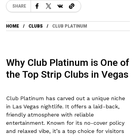
SHARE
HOME
CLUBS
CLUB PLATINUM
Why Club Platinum is One of
the Top Strip Clubs in Vegas
Club Platinum has carved out a unique niche
in Las Vegas nightlife. It offers a laid-back,
friendly atmosphere with reliable
entertainment. Known for its no-cover policy
and relaxed vibe, it’s a top choice for visitors