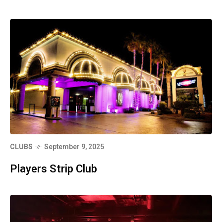
CLUBS
September 9, 2025
Players Strip Club