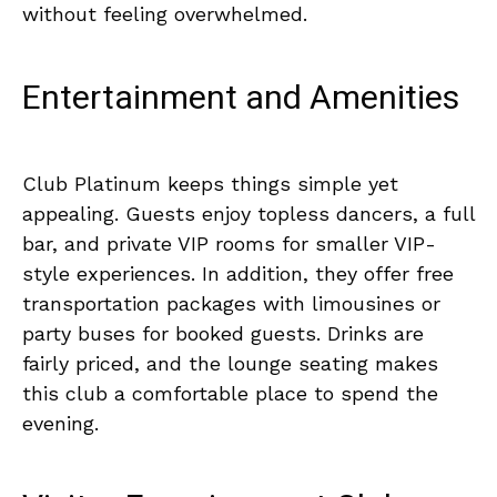
without feeling overwhelmed.
Entertainment and Amenities
Club Platinum keeps things simple yet
appealing. Guests enjoy topless dancers, a full
bar, and private VIP rooms for smaller VIP-
style experiences. In addition, they offer free
transportation packages with limousines or
party buses for booked guests. Drinks are
fairly priced, and the lounge seating makes
this club a comfortable place to spend the
evening.