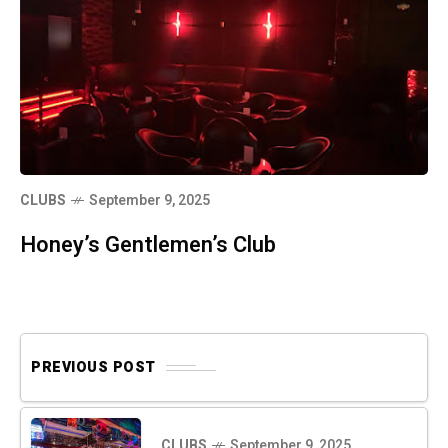
CLUBS
September 9, 2025
Honey’s Gentlemen’s Club
PREVIOUS POST
CLUBS
September 9, 2025