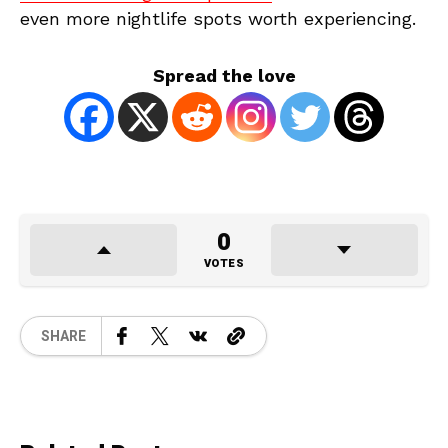
even more nightlife spots worth experiencing.
Spread the love
0
VOTES
SHARE