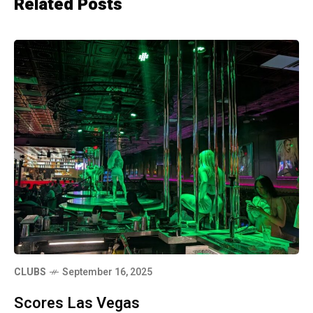
Related Posts
CLUBS
September 16, 2025
Scores Las Vegas