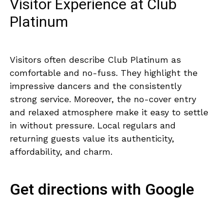
Visitor Experience at Club
Platinum
Visitors often describe Club Platinum as
comfortable and no-fuss. They highlight the
impressive dancers and the consistently
strong service. Moreover, the no-cover entry
and relaxed atmosphere make it easy to settle
in without pressure. Local regulars and
returning guests value its authenticity,
affordability, and charm.
Get directions with Google