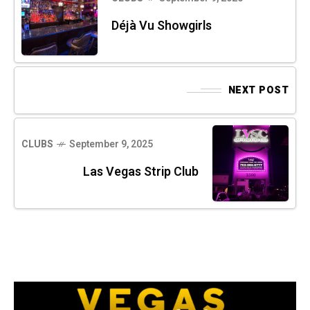
Déjà Vu Showgirls
NEXT POST
CLUBS
September 9, 2025
Las Vegas Strip Club