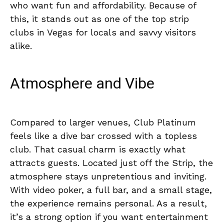
who want fun and affordability. Because of
this, it stands out as one of the top strip
clubs in Vegas for locals and savvy visitors
alike.
Atmosphere and Vibe
Compared to larger venues, Club Platinum
feels like a dive bar crossed with a topless
club. That casual charm is exactly what
attracts guests. Located just off the Strip, the
atmosphere stays unpretentious and inviting.
With video poker, a full bar, and a small stage,
the experience remains personal. As a result,
it’s a strong option if you want entertainment