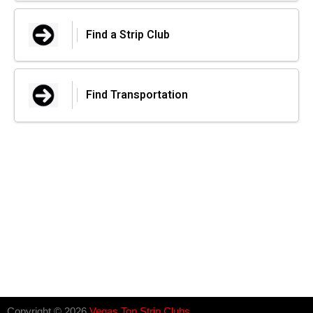
Find a Strip Club
Find Transportation
Copyright © 2026
Vegas Top Strip Clubs
.