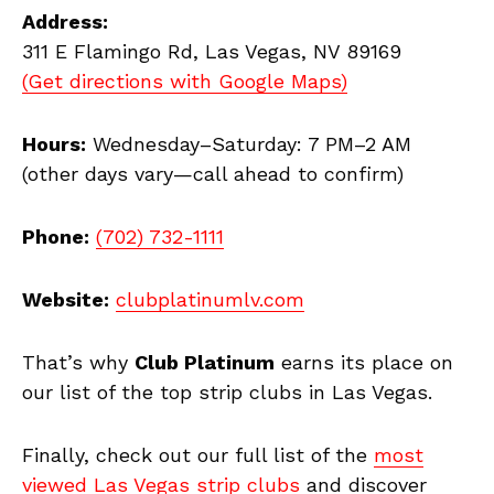
Address:
311 E Flamingo Rd, Las Vegas, NV 89169
(Get directions with Google Maps)
Hours:
Wednesday–Saturday: 7 PM–2 AM
(other days vary—call ahead to confirm)
Phone:
(702) 732-1111
Website:
clubplatinumlv.com
That’s why
Club Platinum
earns its place on
our list of the top strip clubs in Las Vegas.
Finally, check out our full list of the
most
viewed Las Vegas strip clubs
and discover