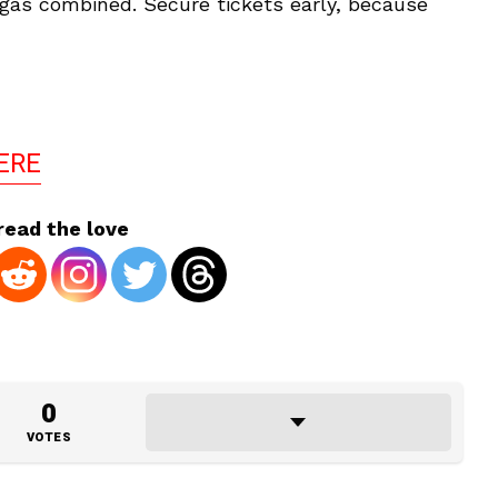
gas combined. Secure tickets early, because
ERE
read the love
0
VOTES