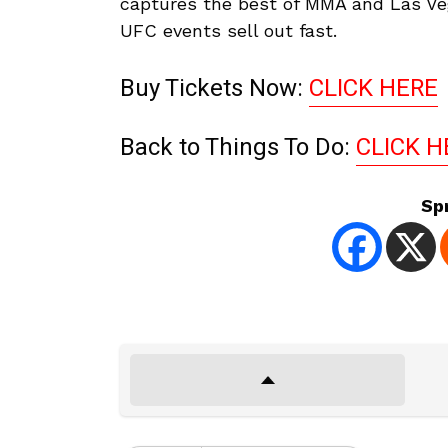
captures the best of MMA and Las Ve
UFC events sell out fast.
Buy Tickets Now:
CLICK HERE
Back to Things To Do:
CLICK H
Sp