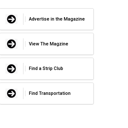
Advertise in the Magazine
View The Magzine
Find a Strip Club
Find Transportation