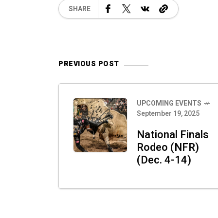
SHARE
PREVIOUS POST
UPCOMING EVENTS
September 19, 2025
National Finals
Rodeo (NFR)
(Dec. 4-14)