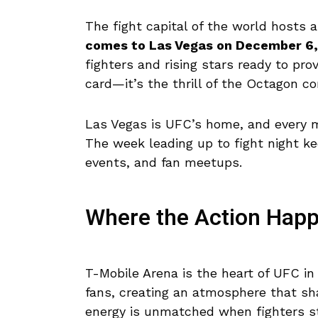
The fight capital of the world hosts
comes to Las Vegas on December 6
fighters and rising stars ready to pr
card—it’s the thrill of the Octagon 
Las Vegas is UFC’s home, and every m
The week leading up to fight night ke
events, and fan meetups.
Where the Action Hap
T-Mobile Arena is the heart of UFC i
fans, creating an atmosphere that sh
energy is unmatched when fighters st