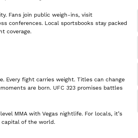
y. Fans join public weigh-ins, visit
ss conferences. Local sportsbooks stay packed
ht coverage.
 Every fight carries weight. Titles can change
t moments are born. UFC 323 promises battles
-level MMA with Vegas nightlife. For locals, it’s
 capital of the world.