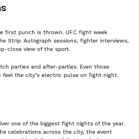
as
e first punch is thrown. UFC fight week
he Strip. Autograph sessions, fighter interviews,
p-close view of the sport.
ch parties and after-parties. Even those
feel the city’s electric pulse on fight night.
iver one of the biggest fight nights of the year.
he celebrations across the city, the event