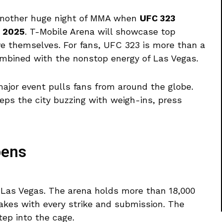
 another huge night of MMA when
UFC 323
, 2025
. T-Mobile Arena will showcase top
ove themselves. For fans, UFC 323 is more than a
combined with the nonstop energy of Las Vegas.
ajor event pulls fans from around the globe.
eps the city buzzing with weigh-ins, press
pens
n Las Vegas. The arena holds more than 18,000
akes with every strike and submission. The
ep into the cage.