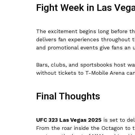
Fight Week in Las Veg
The excitement begins long before th
delivers fan experiences throughout t
and promotional events give fans an u
Bars, clubs, and sportsbooks host wat
without tickets to T-Mobile Arena can 
Final Thoughts
UFC 323 Las Vegas 2025
is set to del
From the roar inside the Octagon to t