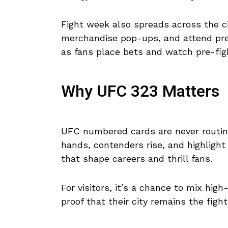
Fight week also spreads across the cit
merchandise pop-ups, and attend pre
as fans place bets and watch pre-fig
Why UFC 323 Matters
UFC numbered cards are never routine.
hands, contenders rise, and highligh
that shape careers and thrill fans.
For visitors, it’s a chance to mix high
proof that their city remains the fight