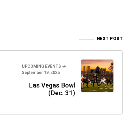
NEXT POST
UPCOMING EVENTS
September 19, 2025
Las Vegas Bowl
(Dec. 31)