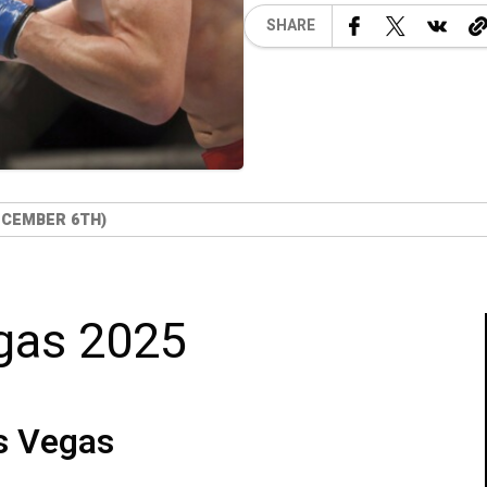
SHARE
ECEMBER 6TH)
gas 2025
s Vegas