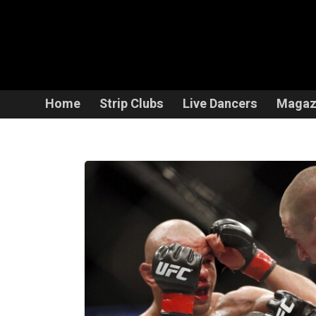
Home
Strip Clubs
Live Dancers
Magaz