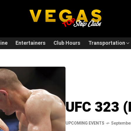
ine
Entertainers
Club Hours
Transportation
UFC 323 (
UPCOMING EVENTS
September