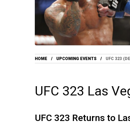
HOME
UPCOMING EVENTS
UFC 323 (D
UFC 323 Las Ve
UFC 323 Returns to La