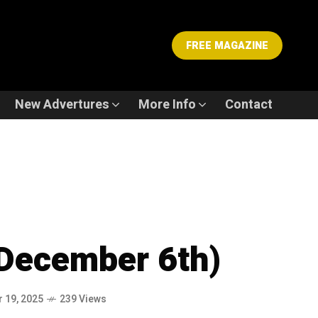
FREE MAGAZINE
New Advertures
More Info
Contact
December 6th)
 19, 2025
239 Views